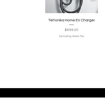
Quick View
Teltonika Home EV Charger
Price
$699.00
Excluding Sales Tax