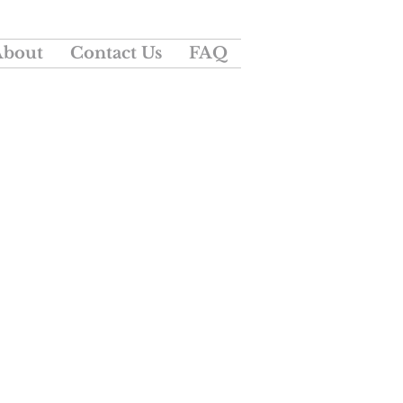
About
Contact Us
FAQ