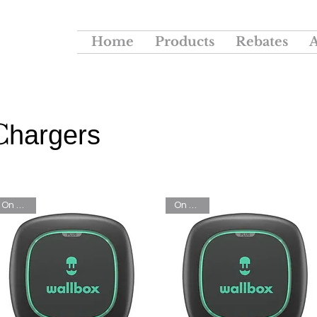
Home
Products
Rebates
C
hargers
On Sale!
On Sale!