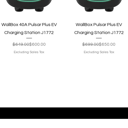
Quick View
Quick View
WallBox 40A Pulsar Plus EV
WallBox Pulsar Plus EV
Charging Station J1772
Charging Station J1772
Regular Price
Sale Price
Regular Price
Sale Price
$649.00
$600.00
$699.00
$650.00
Excluding Sales Tax
Excluding Sales Tax