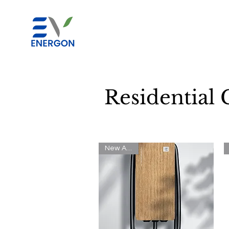
Residential 
New Arrival