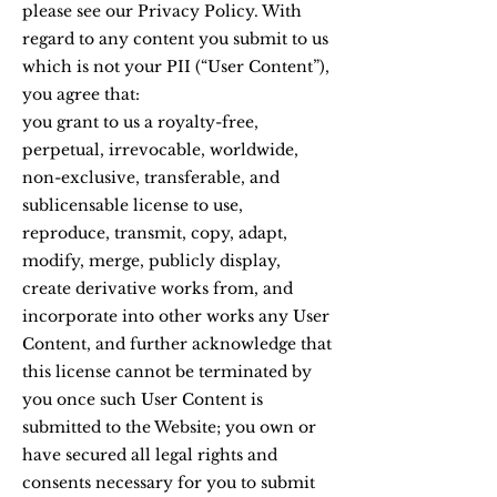
please see our Privacy Policy. With
regard to any content you submit to us
which is not your PII (“User Content”),
you agree that:
you grant to us a royalty-free,
perpetual, irrevocable, worldwide,
non-exclusive, transferable, and
sublicensable license to use,
reproduce, transmit, copy, adapt,
modify, merge, publicly display,
create derivative works from, and
incorporate into other works any User
Content, and further acknowledge that
this license cannot be terminated by
you once such User Content is
submitted to the Website; you own or
have secured all legal rights and
consents necessary for you to submit