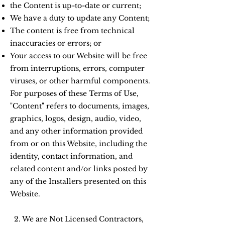
the Content is up-to-date or current;
We have a duty to update any Content;
The content is free from technical
inaccuracies or errors; or
Your access to our Website will be free
from interruptions, errors, computer
viruses, or other harmful components.
For purposes of these Terms of Use,
"Content" refers to documents, images,
graphics, logos, design, audio, video,
and any other information provided
from or on this Website, including the
identity, contact information, and
related content and/or links posted by
any of the Installers presented on this
Website.
2. We are Not Licensed Contractors,