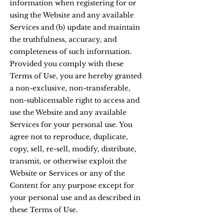
information when registering for or
using the Website and any available
Services and (b) update and maintain
the truthfulness, accuracy, and
completeness of such information.
Provided you comply with these
Terms of Use, you are hereby granted
a non-exclusive, non-transferable,
non-sublicensable right to access and
use the Website and any available
Services for your personal use. You
agree not to reproduce, duplicate,
copy, sell, re-sell, modify, distribute,
transmit, or otherwise exploit the
Website or Services or any of the
Content for any purpose except for
your personal use and as described in
these Terms of Use.