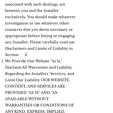
associated with such dealings, are
between you and the Installer
exclusively. You should make whatever
investigation or use whatever other
resources that you deem necessary or
appropriate before hiring or engaging
any Installer. Please carefully read our
Disclaimers and Limits of Liability in
Section 3.
We Provide Our Website “As Is,”
Disclaim All Warranties and Liability
Regarding the Installers’ Services, and
Limit Our Liability OUR WEBSITE,
CONTENT, AND SERVICES ARE
PROVIDED “AS IS” AND “AS
AVAILABLE WITHOUT
WARRANTIES OR CONDITIONS OF
ANY KIND, EXPRESS, IMPLIED,