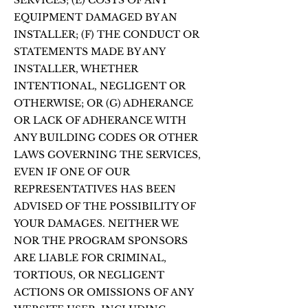
SERVICES; (E) COSTS OF ANY
EQUIPMENT DAMAGED BY AN
INSTALLER; (F) THE CONDUCT OR
STATEMENTS MADE BY ANY
INSTALLER, WHETHER
INTENTIONAL, NEGLIGENT OR
OTHERWISE; OR (G) ADHERANCE
OR LACK OF ADHERANCE WITH
ANY BUILDING CODES OR OTHER
LAWS GOVERNING THE SERVICES,
EVEN IF ONE OF OUR
REPRESENTATIVES HAS BEEN
ADVISED OF THE POSSIBILITY OF
YOUR DAMAGES. NEITHER WE
NOR THE PROGRAM SPONSORS
ARE LIABLE FOR CRIMINAL,
TORTIOUS, OR NEGLIGENT
ACTIONS OR OMISSIONS OF ANY