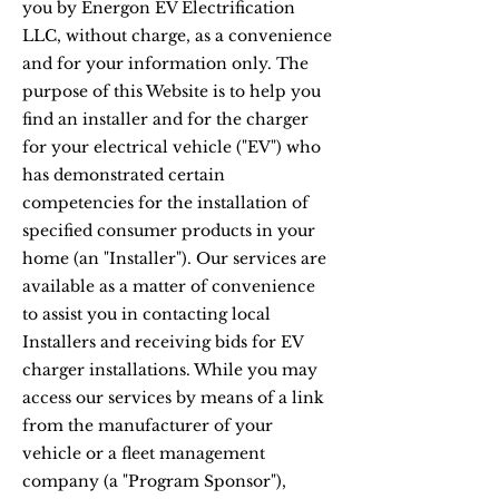
you by Energon EV Electrification
LLC, without charge, as a convenience
and for your information only. The
purpose of this Website is to help you
find an installer and for the charger
for your electrical vehicle ("EV") who
has demonstrated certain
competencies for the installation of
specified consumer products in your
home (an "Installer"). Our services are
available as a matter of convenience
to assist you in contacting local
Installers and receiving bids for EV
charger installations. While you may
access our services by means of a link
from the manufacturer of your
vehicle or a fleet management
company (a "Program Sponsor"),