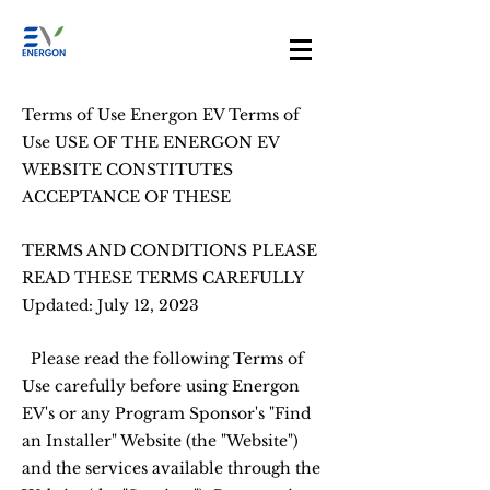
Terms of Use Energon EV Terms of
Use USE OF THE ENERGON EV
WEBSITE CONSTITUTES
ACCEPTANCE OF THESE
TERMS AND CONDITIONS PLEASE
READ THESE TERMS CAREFULLY
Updated: July 12, 2023
Please read the following Terms of
Use carefully before using Energon
EV's or any Program Sponsor's "Find
an Installer" Website (the "Website")
and the services available through the