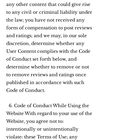
any other content that could give rise
to any civil or criminal liability under
the law; you have not received any
form of compensation to post reviews
and ratings; and we may, in our sole
discretion, determine whether any
User Content complies with the Code
of Conduct set forth below, and
determine whether to remove or not
to remove reviews and ratings once
published in accordance with such
Code of Conduct.
6. Code of Conduct While Using the
Website With regard to your use of the
Website, you agree not to:
intentionally or unintentionally
violate: these Terms of Use; any