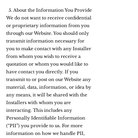
5. About the Information You Provide
We do not want to receive confidential
or proprietary information from you
through our Website. You should only
transmit information necessary for
you to make contact with any Installer
from whom you wish to receive a
quotation or whom you would like to
have contact you directly. If you
transmit to or post on our Website any
material, data, information, or idea by
any means, it will be shared with the
Installers with whom you are
interacting. This includes any
Personally Identifiable Information
(“PII”) you provide to us. For more
information on how we handle PII,