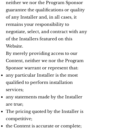
neither we nor the Program Sponsor
guarantee the qualifications or quality
of any Installer and, in all cases, it
remains your responsibility to
negotiate, select, and contract with any
of the Installers featured on this
Website.
By merely providing access to our
Content, neither we nor the Program
Sponsor warrant or represent that:
any particular Installer is the most
qualified to perform installation
services;
any statements made by the Installer
are true;
The pricing quoted by the Installer is
competitive;
the Content is accurate or complete;