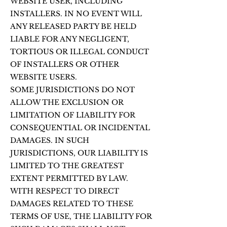
WEBSITE USER, INCLUDING
INSTALLERS. IN NO EVENT WILL
ANY RELEASED PARTY BE HELD
LIABLE FOR ANY NEGLIGENT,
TORTIOUS OR ILLEGAL CONDUCT
OF INSTALLERS OR OTHER
WEBSITE USERS.
SOME JURISDICTIONS DO NOT
ALLOW THE EXCLUSION OR
LIMITATION OF LIABILITY FOR
CONSEQUENTIAL OR INCIDENTAL
DAMAGES. IN SUCH
JURISDICTIONS, OUR LIABILITY IS
LIMITED TO THE GREATEST
EXTENT PERMITTED BY LAW.
WITH RESPECT TO DIRECT
DAMAGES RELATED TO THESE
TERMS OF USE, THE LIABILITY FOR