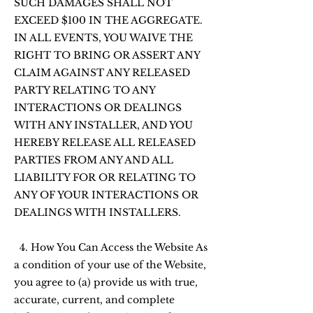
SUCH DAMAGES SHALL NOT
EXCEED $100 IN THE AGGREGATE.
IN ALL EVENTS, YOU WAIVE THE
RIGHT TO BRING OR ASSERT ANY
CLAIM AGAINST ANY RELEASED
PARTY RELATING TO ANY
INTERACTIONS OR DEALINGS
WITH ANY INSTALLER, AND YOU
HEREBY RELEASE ALL RELEASED
PARTIES FROM ANY AND ALL
LIABILITY FOR OR RELATING TO
ANY OF YOUR INTERACTIONS OR
DEALINGS WITH INSTALLERS.
4. How You Can Access the Website As
a condition of your use of the Website,
you agree to (a) provide us with true,
accurate, current, and complete