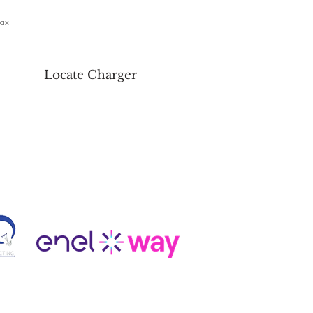
Tax
Locate Charger