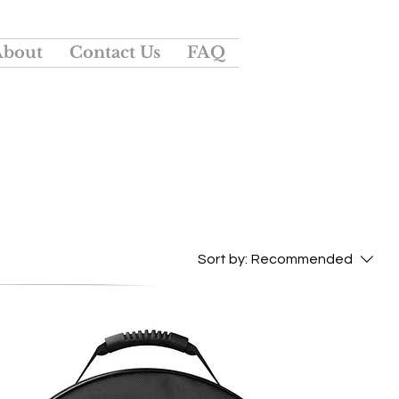
About
Contact Us
FAQ
Sort by:
Recommended