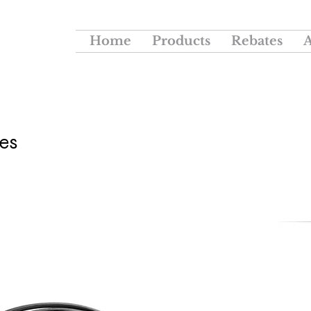
Home
Products
Rebates
es