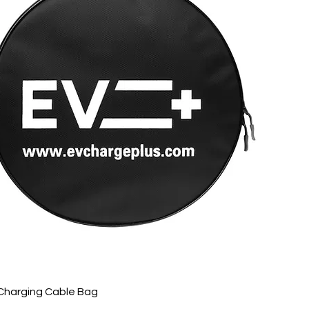
Charging Cable Bag