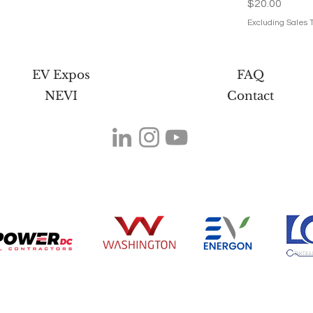
Price
$20.00
Excluding Sales 
EV Expos
FAQ
NEVI
Contact