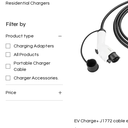
Residential Chargers
Filter by
Product type
Charging Adapters
All Products
Portable Charger
Cable
Charger Accessories.
Price
$20
$165
EV Charge+ J1772 cable e