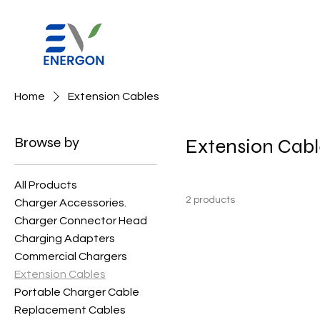
Home
Extension Cables
Browse by
Extension Cabl
All Products
2 products
Charger Accessories.
Charger Connector Head
Charging Adapters
Commercial Chargers
Extension Cables
Portable Charger Cable
Replacement Cables