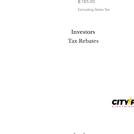
Price
$165.00
Excluding Sales Tax
Investors
Tax Rebates