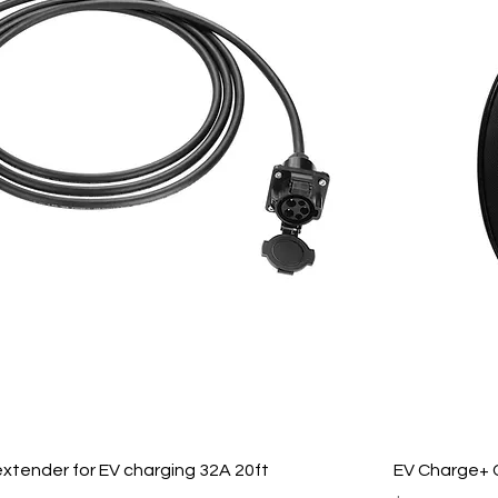
xtender for EV charging 32A 20ft
EV Charge+ 